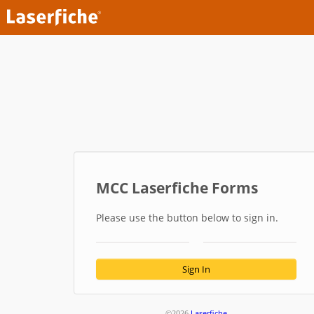
MCC Laserfiche Forms
Please use the button below to sign in.
Sign In
©2026
Laserfiche